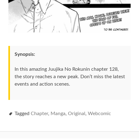
Synopsis:
In this amazing Juujika No Rokunin chapter 128,
the story reaches a new peak. Don’t miss the latest
events and action scenes.
Tagged
Chapter
,
Manga
,
Original
,
Webcomic