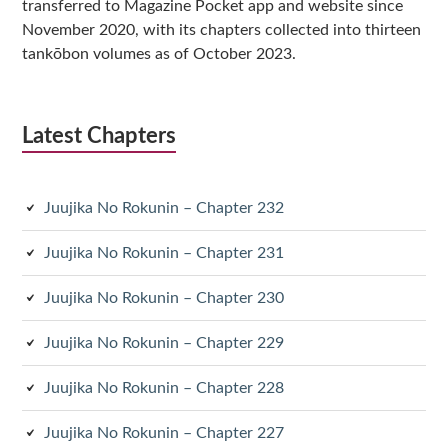
transferred to Magazine Pocket app and website since
November 2020, with its chapters collected into thirteen
tankōbon volumes as of October 2023.
Latest Chapters
Juujika No Rokunin – Chapter 232
Juujika No Rokunin – Chapter 231
Juujika No Rokunin – Chapter 230
Juujika No Rokunin – Chapter 229
Juujika No Rokunin – Chapter 228
Juujika No Rokunin – Chapter 227