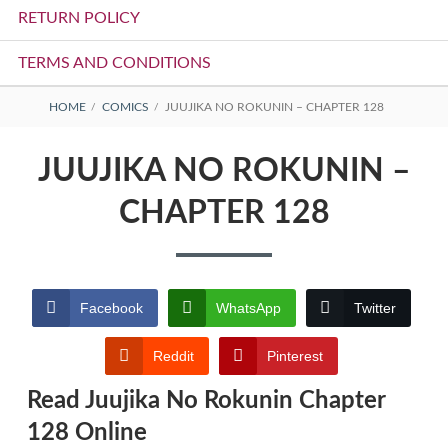
RETURN POLICY
TERMS AND CONDITIONS
BREADCRUMBS
HOME
COMICS
JUUJIKA NO ROKUNIN – CHAPTER 128
JUUJIKA NO ROKUNIN –
CHAPTER 128
Facebook
WhatsApp
Twitter
Reddit
Pinterest
Read Juujika No Rokunin Chapter
128 Online