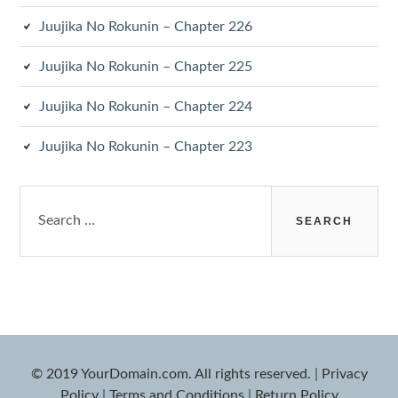
Juujika No Rokunin – Chapter 226
Juujika No Rokunin – Chapter 225
Juujika No Rokunin – Chapter 224
Juujika No Rokunin – Chapter 223
Search
for:
© 2019 YourDomain.com. All rights reserved.
|
Privacy
Policy
|
Terms and Conditions
|
Return Policy