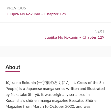
Post
PREVIOUS
navigation
Previous:
Juujika No Rokunin – Chapter 129
NEXT
Next:
Juujika No Rokunin – Chapter 129
Subsidiary
About
Sidebar
Jūjika no Rokunin (十字架のろくにん, lit. Cross of the Six
People) is a Japanese manga series written and illustrated
by Nakatake Shiryū. It was originally serialized in
Kodansha‘s shōnen manga magazine Bessatsu Shōnen
Magazine from March to October 2020, and was