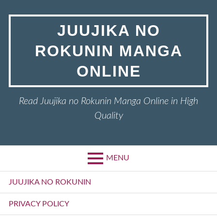
Skip
to
JUUJIKA NO
content
ROKUNIN MANGA
ONLINE
Read Juujika no Rokunin Manga Online in High
Quality
MENU
Primary
JUUJIKA NO ROKUNIN
Menu
PRIVACY POLICY