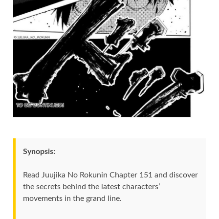
Synopsis:
Read Juujika No Rokunin Chapter 151 and discover
the secrets behind the latest characters’
movements in the grand line.