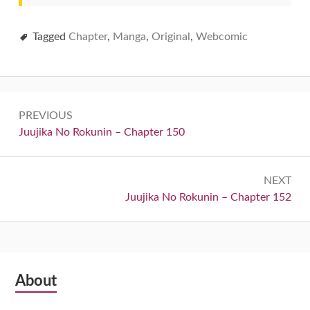
Tagged
Chapter
,
Manga
,
Original
,
Webcomic
Post
PREVIOUS
navigation
Previous:
Juujika No Rokunin – Chapter 150
NEXT
Next:
Juujika No Rokunin – Chapter 152
Subsidiary
About
Sidebar