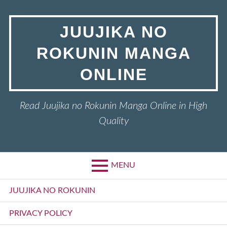
Skip
to
JUUJIKA NO
content
ROKUNIN MANGA
ONLINE
Read Juujika no Rokunin Manga Online in High
Quality
MENU
Primary
JUUJIKA NO ROKUNIN
Menu
PRIVACY POLICY