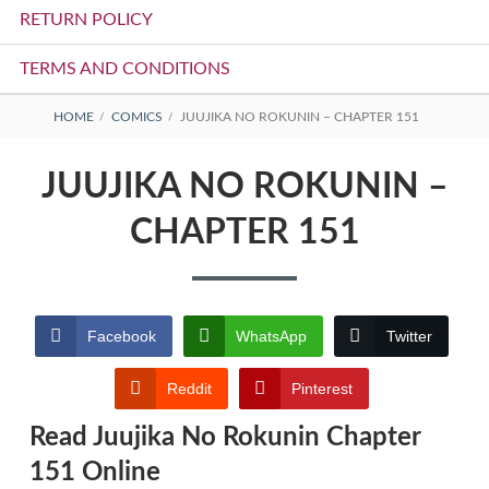
RETURN POLICY
TERMS AND CONDITIONS
BREADCRUMBS
HOME
COMICS
JUUJIKA NO ROKUNIN – CHAPTER 151
JUUJIKA NO ROKUNIN –
CHAPTER 151
Facebook
WhatsApp
Twitter
Reddit
Pinterest
Read Juujika No Rokunin Chapter
151 Online