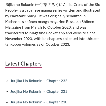
Jūjika no Rokunin (十字架のろくにん, lit. Cross of the Six
People) is a Japanese manga series written and illustrated
by Nakatake Shiryū. It was originally serialized in
Kodansha‘s shōnen manga magazine Bessatsu Shōnen
Magazine from March to October 2020, and was
transferred to Magazine Pocket app and website since
November 2020, with its chapters collected into thirteen
tankōbon volumes as of October 2023.
Latest Chapters
Juujika No Rokunin – Chapter 232
Juujika No Rokunin – Chapter 231
Juujika No Rokunin – Chapter 230