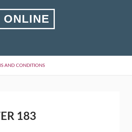
 ONLINE
S AND CONDITIONS
ER 183