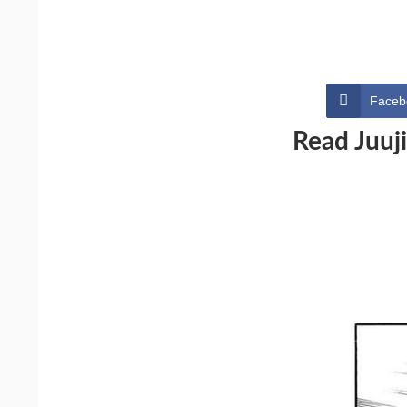
Faceb
Read Juuj