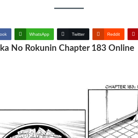
ook
WhatsApp
Twitter
Reddit
ika No Rokunin Chapter 183 Online