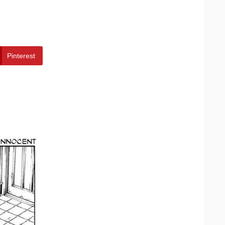
Pinterest