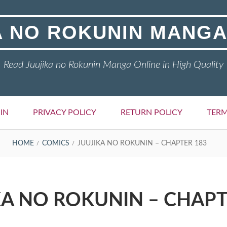
A NO ROKUNIN MANGA
Read Juujika no Rokunin Manga Online in High Quality
IN
PRIVACY POLICY
RETURN POLICY
TERM
HOME
COMICS
JUUJIKA NO ROKUNIN – CHAPTER 183
KA NO ROKUNIN – CHAPT