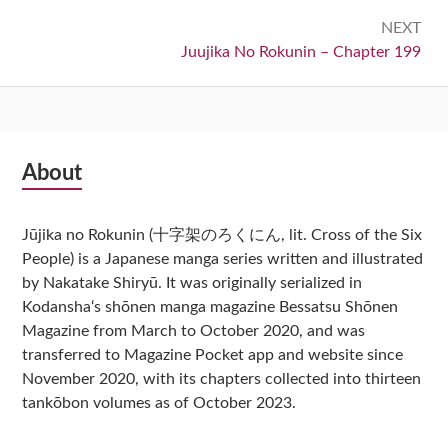
NEXT
Next:
Juujika No Rokunin – Chapter 199
Subsidiary
About
Sidebar
Jūjika no Rokunin (十字架のろくにん, lit. Cross of the Six
People) is a Japanese manga series written and illustrated
by Nakatake Shiryū. It was originally serialized in
Kodansha‘s shōnen manga magazine Bessatsu Shōnen
Magazine from March to October 2020, and was
transferred to Magazine Pocket app and website since
November 2020, with its chapters collected into thirteen
tankōbon volumes as of October 2023.