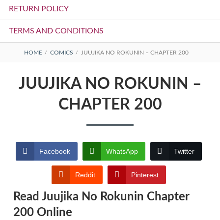
RETURN POLICY
TERMS AND CONDITIONS
BREADCRUMBS
HOME
COMICS
JUUJIKA NO ROKUNIN – CHAPTER 200
JUUJIKA NO ROKUNIN –
CHAPTER 200
Facebook
WhatsApp
Twitter
Reddit
Pinterest
Read Juujika No Rokunin Chapter
200 Online