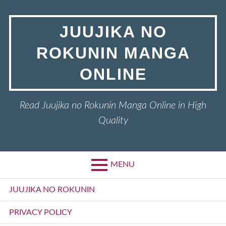
Skip
to
JUUJIKA NO
content
ROKUNIN MANGA
ONLINE
Read Juujika no Rokunin Manga Online in High
Quality
MENU
Primary
JUUJIKA NO ROKUNIN
Menu
PRIVACY POLICY