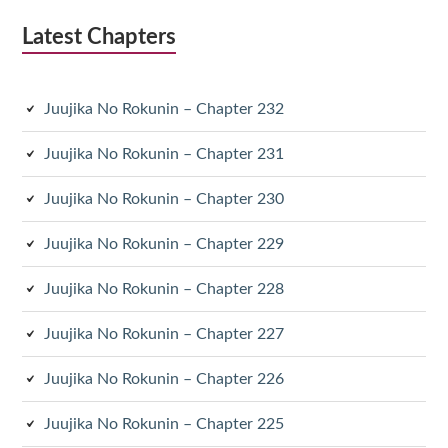
Latest Chapters
Juujika No Rokunin – Chapter 232
Juujika No Rokunin – Chapter 231
Juujika No Rokunin – Chapter 230
Juujika No Rokunin – Chapter 229
Juujika No Rokunin – Chapter 228
Juujika No Rokunin – Chapter 227
Juujika No Rokunin – Chapter 226
Juujika No Rokunin – Chapter 225