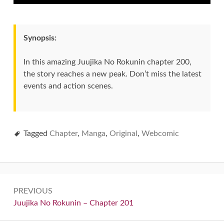
Synopsis:
In this amazing Juujika No Rokunin chapter 200,
the story reaches a new peak. Don’t miss the latest
events and action scenes.
Tagged
Chapter
,
Manga
,
Original
,
Webcomic
Post
PREVIOUS
navigation
Previous:
Juujika No Rokunin – Chapter 201