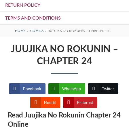
RETURN POLICY
TERMS AND CONDITIONS
BREADCRUMBS
HOME
COMICS
JUUJIKA NO ROKUNIN – CHAPTER 24
JUUJIKA NO ROKUNIN –
CHAPTER 24
Facebook
WhatsApp
Twitter
Reddit
Pinterest
Read Juujika No Rokunin Chapter 24
Online