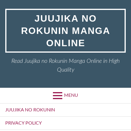
Skip
to
JUUJIKA NO
content
ROKUNIN MANGA
ONLINE
Read Juujika no Rokunin Manga Online in High
Quality
MENU
Primary
JUUJIKA NO ROKUNIN
Menu
PRIVACY POLICY