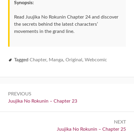
Synopsis:
Read Juujika No Rokunin Chapter 24 and discover
the secrets behind the latest characters’
movements in the grand line.
Tagged
Chapter
,
Manga
,
Original
,
Webcomic
Post
PREVIOUS
navigation
Previous:
Juujika No Rokunin – Chapter 23
NEXT
Next:
Juujika No Rokunin – Chapter 25