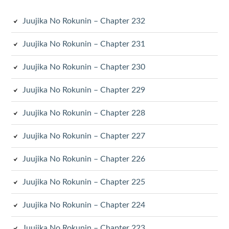
Juujika No Rokunin – Chapter 232
Juujika No Rokunin – Chapter 231
Juujika No Rokunin – Chapter 230
Juujika No Rokunin – Chapter 229
Juujika No Rokunin – Chapter 228
Juujika No Rokunin – Chapter 227
Juujika No Rokunin – Chapter 226
Juujika No Rokunin – Chapter 225
Juujika No Rokunin – Chapter 224
Juujika No Rokunin – Chapter 223