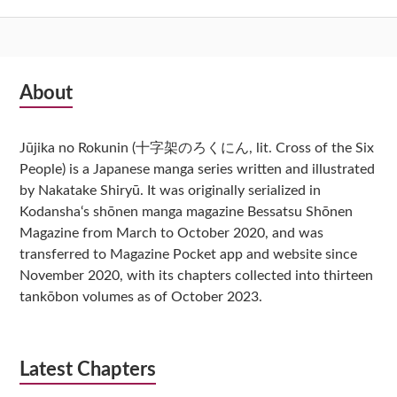
Subsidiary
About
Sidebar
Jūjika no Rokunin (十字架のろくにん, lit. Cross of the Six
People) is a Japanese manga series written and illustrated
by Nakatake Shiryū. It was originally serialized in
Kodansha‘s shōnen manga magazine Bessatsu Shōnen
Magazine from March to October 2020, and was
transferred to Magazine Pocket app and website since
November 2020, with its chapters collected into thirteen
tankōbon volumes as of October 2023.
Latest Chapters