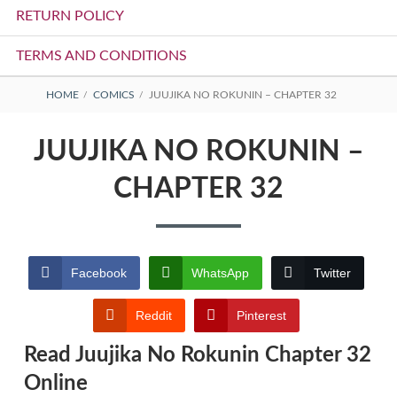
RETURN POLICY
TERMS AND CONDITIONS
BREADCRUMBS
HOME
COMICS
JUUJIKA NO ROKUNIN – CHAPTER 32
JUUJIKA NO ROKUNIN –
CHAPTER 32
Facebook
WhatsApp
Twitter
Reddit
Pinterest
Read Juujika No Rokunin Chapter 32
Online