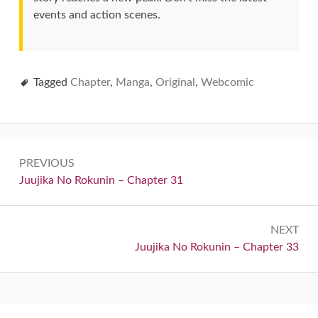
events and action scenes.
Tagged
Chapter
,
Manga
,
Original
,
Webcomic
Post
PREVIOUS
navigation
Previous:
Juujika No Rokunin – Chapter 31
NEXT
Next:
Juujika No Rokunin – Chapter 33