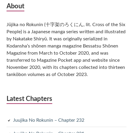
Subsidiary
About
Sidebar
Jūjika no Rokunin (十字架のろくにん, lit. Cross of the Six
People) is a Japanese manga series written and illustrated
by Nakatake Shiryū. It was originally serialized in
Kodansha‘s shōnen manga magazine Bessatsu Shōnen
Magazine from March to October 2020, and was
transferred to Magazine Pocket app and website since
November 2020, with its chapters collected into thirteen
tankōbon volumes as of October 2023.
Latest Chapters
Juujika No Rokunin – Chapter 232