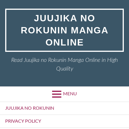
Skip
to
JUUJIKA NO
content
ROKUNIN MANGA
ONLINE
Read Juujika no Rokunin Manga Online in High
Quality
MENU
Primary
JUUJIKA NO ROKUNIN
Menu
PRIVACY POLICY