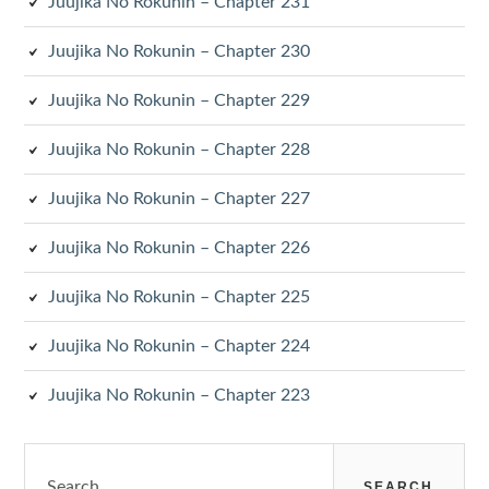
Juujika No Rokunin – Chapter 231
Juujika No Rokunin – Chapter 230
Juujika No Rokunin – Chapter 229
Juujika No Rokunin – Chapter 228
Juujika No Rokunin – Chapter 227
Juujika No Rokunin – Chapter 226
Juujika No Rokunin – Chapter 225
Juujika No Rokunin – Chapter 224
Juujika No Rokunin – Chapter 223
Search
for: