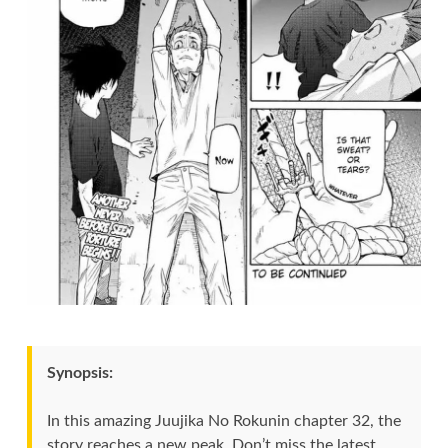
Synopsis:
In this amazing Juujika No Rokunin chapter 32, the
story reaches a new peak. Don’t miss the latest